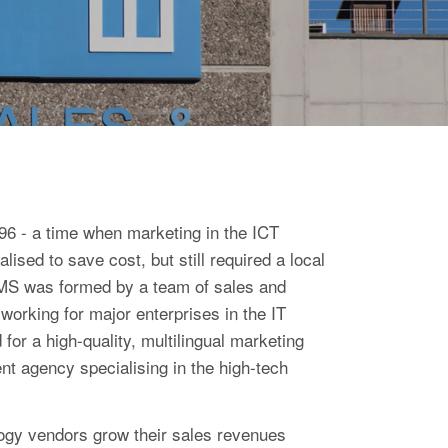
6 - a time when marketing in the ICT
lised to save cost, but still required a local
EIMS was formed by a team of sales and
working for major enterprises in the IT
for a high-quality, multilingual marketing
t agency specialising in the high-tech
logy vendors grow their sales revenues