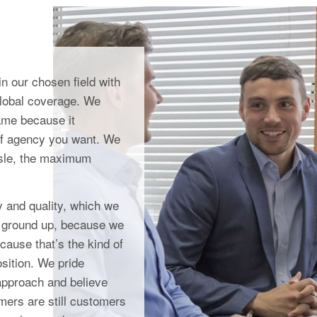
n our chosen field with
global coverage. We
game because it
of agency you want. We
ssle, the maximum
y and quality, which we
he ground up, because we
cause that’s the kind of
sition. We pride
approach and believe
omers are still customers