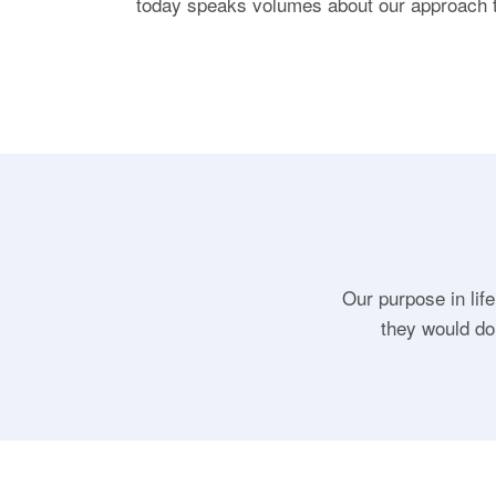
today speaks volumes about our approach 
Our purpose in life
they would do