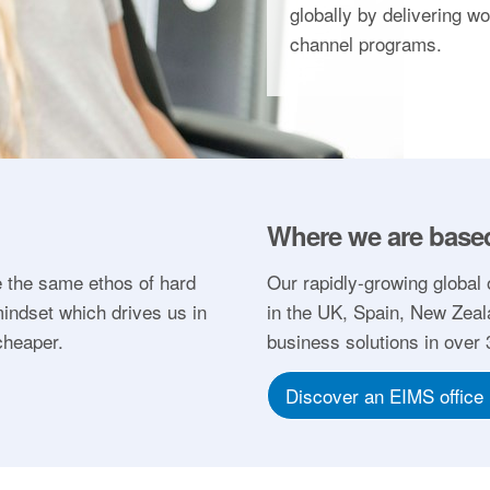
globally by delivering w
channel programs.
Where we are base
 the same ethos of hard
Our rapidly-growing global 
indset which drives us in
in the UK, Spain, New Zeal
cheaper.
business solutions in over
Discover an EIMS office