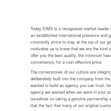
Today EIMS is a recognised market-leader i
an established international presence and 
constantly strive to stay at the top of our 
motivates us to know that we are the kind 
offer you the best quality, the minimum ha
convenience, for a cost-effective price.
The cornerstones of our culture are integrit
deliberately built into the company from t
wanted to build an agency you can trust, be
agency we wanted when we were in your po
ourselves on taking a genuine partnership 
that the fact that many of our original cust