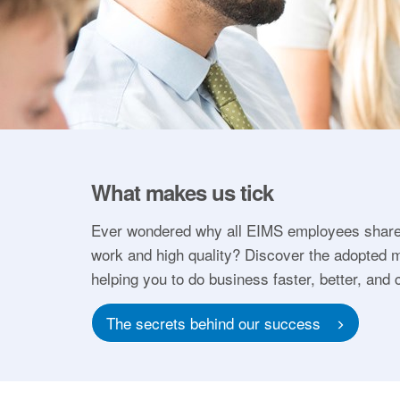
What makes us tick
Ever wondered why all EIMS employees share
work and high quality? Discover the adopted m
helping you to do business faster, better, and 
The secrets behind our success