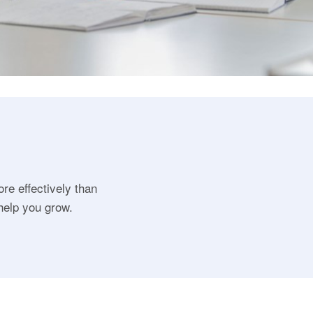
ore effectively than
help you grow.