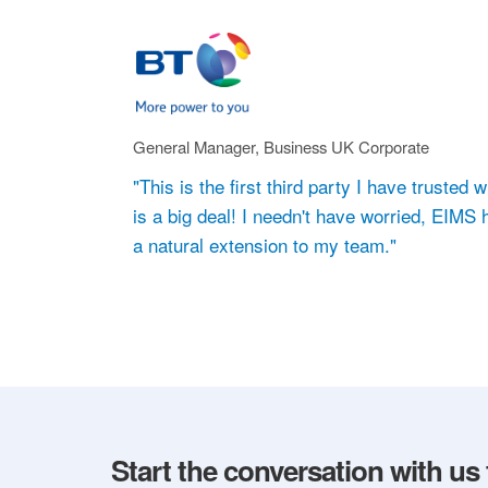
General Manager, Business UK Corporate
"This is the first third party I have truste
is a big deal! I needn't have worried, EIMS
a natural extension to my team."
Start the conversation with us