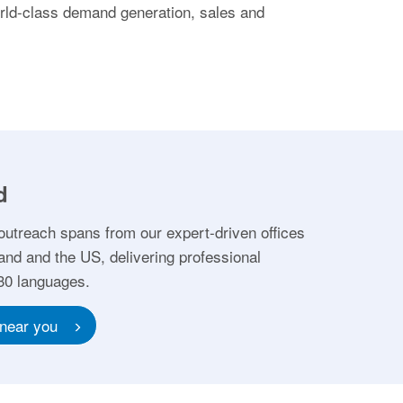
orld-class demand generation, sales and
d
outreach spans from our expert-driven offices
and and the US, delivering professional
 30 languages.
 near you