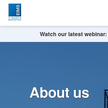
Watch our latest webinar
About us