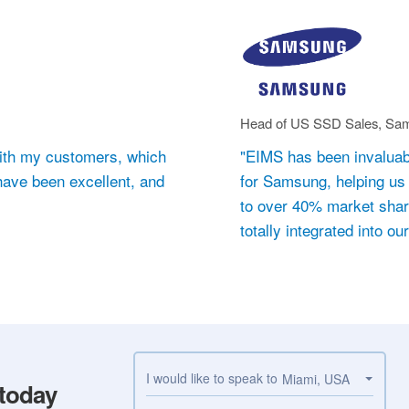
Head of US SSD Sales, Sam
d with my customers, which
"EIMS has been invaluab
 have been excellent, and
for Samsung, helping us 
to over 40% market share
totally integrated into ou
I would like to speak to
Miami, USA
 today