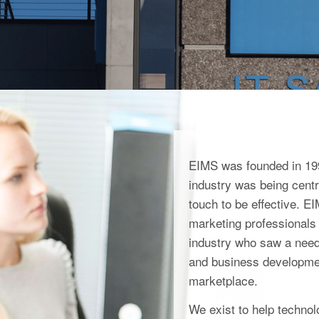
EIMS was founded in 199
industry was being centra
touch to be effective. 
marketing professionals 
industry who saw a need 
and business developmen
marketplace.
We exist to help techno