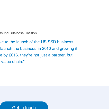
sung Business Division
le to the launch of the US SSD business
launch the business in 2010 and growing it
 by 2016. they're not just a partner, but
r value chain."
Get in touch