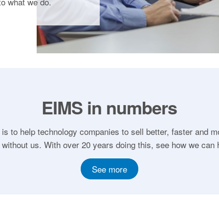
to what we do.
EIMS in numbers
 is to help technology companies to sell better, faster and m
 without us. With over 20 years doing this, see how we can 
See more