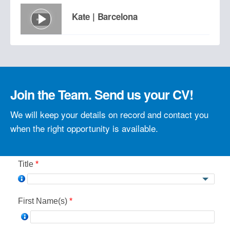
Kate | Barcelona
Tobias | Barcelona
Join the Team. Send us your CV!
What do our employees say?
We will keep your details on record and contact you
when the right opportunity is available.
See more success stories