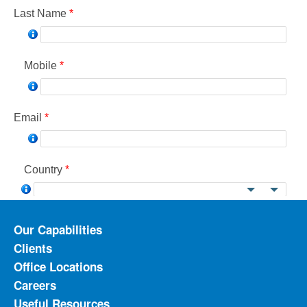
Our Capabilities
Clients
Office Locations
Careers
Useful Resources