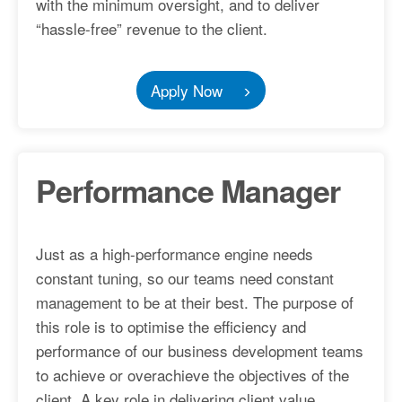
with the minimum oversight, and to deliver
“hassle-free” revenue to the client.
Apply Now
Performance Manager
Just as a high-performance engine needs
constant tuning, so our teams need constant
management to be at their best. The purpose of
this role is to optimise the efficiency and
performance of our business development teams
to achieve or overachieve the objectives of the
client. A key role in delivering client value.