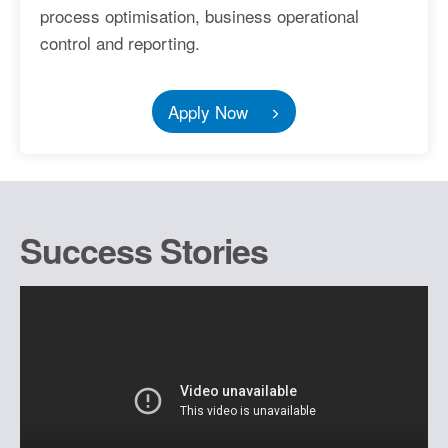
process optimisation, business operational
control and reporting.
Apply Now
Success Stories