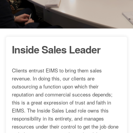
Inside Sales Leader
Clients entrust EIMS to bring them sales
revenue. In doing this, our clients are
outsourcing a function upon which their
reputation and commercial success depends;
this is a great expression of trust and faith in
EIMS. The Inside Sales Lead role owns this
responsibility in its entirety, and manages
resources under their control to get the job done