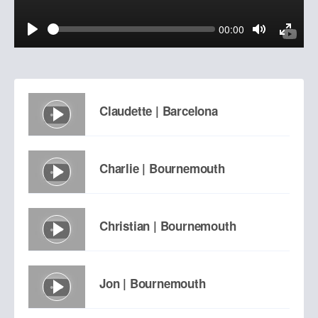
Seek
Current
00:00
time
Play
Toggle
Toggl
Mute
Fulls
Claudette | Barcelona
Charlie | Bournemouth
Christian | Bournemouth
Jon | Bournemouth