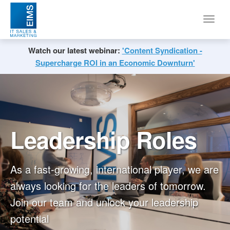
Toggl
navig
Watch our latest webinar:
'Content Syndication -
Supercharge ROI in an Economic Downturn'
Leadership Roles
As a fast-growing, international player, we are
always looking for the leaders of tomorrow.
Join our team and unlock your leadership
potential