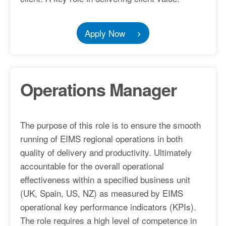
Apply Now
Operations Manager
The purpose of this role is to ensure the smooth
running of EIMS regional operations in both
quality of delivery and productivity. Ultimately
accountable for the overall operational
effectiveness within a specified business unit
(UK, Spain, US, NZ) as measured by EIMS
operational key performance indicators (KPIs).
The role requires a high level of competence in