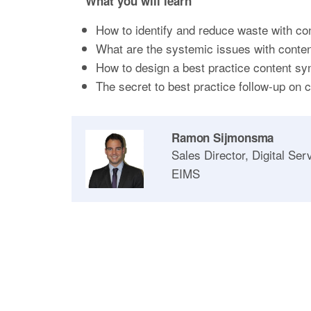
What you will learn
How to identify and reduce waste with con
What are the systemic issues with conten
How to design a best practice content sy
The secret to best practice follow-up on 
Ramon Sijmonsma
Sales Director, Digital Ser
EIMS