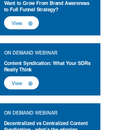
Want to Grow From Brand Awareness
to Full Funnel Strategy?
View
ON DEMAND WEBINAR
Content Syndication: What Your SDRs
Really Think
View
ON DEMAND WEBINAR
Decentralized vs Centralized Content
Syndication - what’s the winning