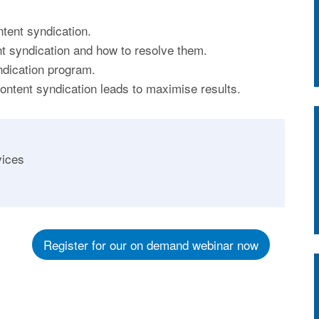
tent syndication.
t syndication and how to resolve them.
ndication program.
content syndication leads to maximise results.
vices
Register for our on demand webinar now