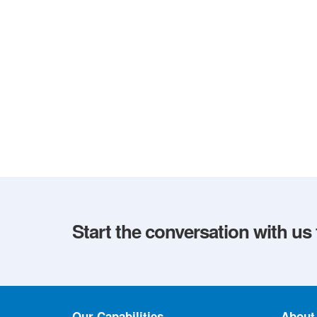
Start the conversation with us
Our Capabilities
About