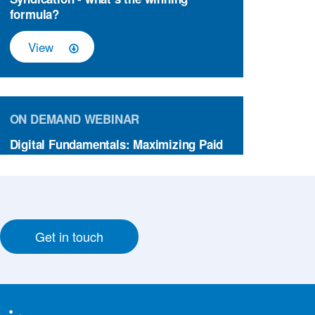
formula?
View
ON DEMAND WEBINAR
Digital Fundamentals: Maximizing Paid
Media ROI
View
Get in touch
ON DEMAND WEBINAR
Content Syndication Masterclass