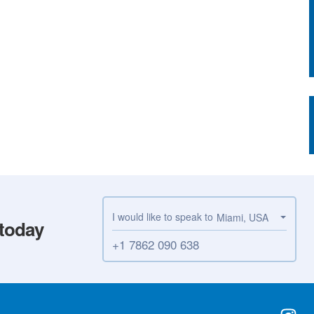
I would like to speak to
Miami, USA
 today
+1 7862 090 638