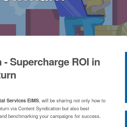
 - Supercharge ROI in
urn
, will be sharing not only how to
tal Services EIMS
urn via Content Syndication but also best
and benchmarking your campaigns for success.