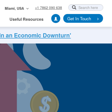
+1 7862 090 638
Miami, USA
Get In Touch
Useful Resources
 in an Economic Downturn'
nt Testimonials
ccess Stories
Testimonials
Locations
Culture Vision Values
Get In Touch
Get In Touch
Get In Touch