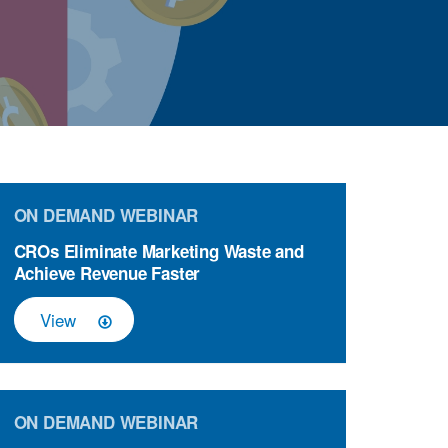
ON DEMAND WEBINAR
CROs Eliminate Marketing Waste and
Achieve Revenue Faster
View
ON DEMAND WEBINAR