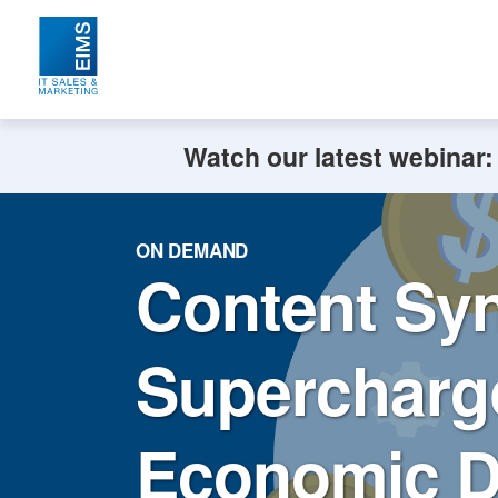
Watch our latest webinar
ON DEMAND
Content Syn
Supercharge
Economic 