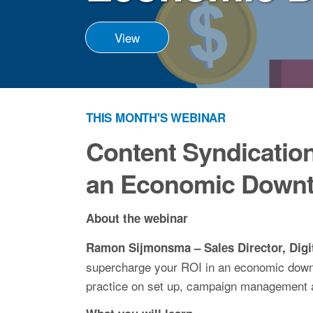
View
THIS MONTH'S WEBINAR
Content Syndication
an Economic Downt
About the webinar
Ramon Sijmonsma – Sales Director, Digi
supercharge your ROI in an economic downt
practice on set up, campaign management 